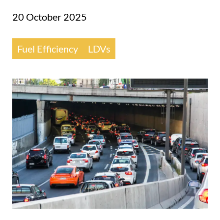
20 October 2025
Fuel Efficiency
LDVs