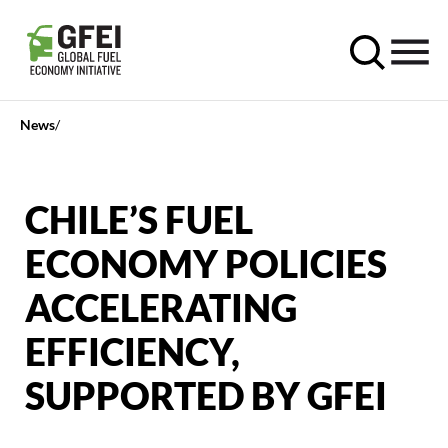
News
CHILE’S FUEL
ECONOMY POLICIES
ACCELERATING
EFFICIENCY,
SUPPORTED BY GFEI