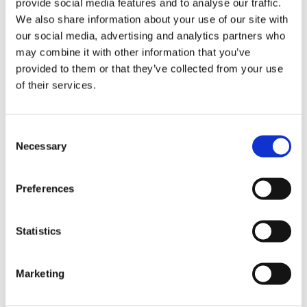
provide social media features and to analyse our traffic.
We also share information about your use of our site with
88% of importers have improved the
our social media, advertising and analytics partners who
efficiency of their fleets since the regulation
may combine it with other information that you’ve
came into force, with a 7.3% improvement
provided to them or that they’ve collected from your use
in new vehicles between 2023 and 2025.
of their services.
The market share of battery electric vehicles
has quadrupled, rising from 0.59% in 2023
Consent
to 2.2% in 2025.
Necessary
Selection
The offer of battery electric vehicle models
has tripled, while the average price of
Preferences
electric and plug-in hybrid vehicles has
fallen by 17%.
Statistics
Since the introduction of the new LDV
standard, Chile has already saved the
Marketing
equivalent of nearly 3 million litres of petrol,