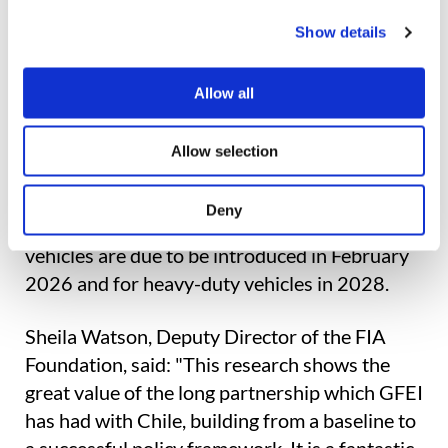
and avoided almost 8,000 tonnes of CO2,
with an average 14% reduction in emissions
Show details
from type-approved vehicles. In comparative
terms, this has surpassed the performance
Allow all
achieved by the European Union in its first
year of emissions standards (12% in 2019 to
Allow selection
2020).
Deny
Looking forward, standards for medium-duty
vehicles are due to be introduced in February
2026 and for heavy-duty vehicles in 2028.
Sheila Watson, Deputy Director of the FIA
Foundation, said: "This research shows the
great value of the long partnership which GFEI
has had with Chile, building from a baseline to