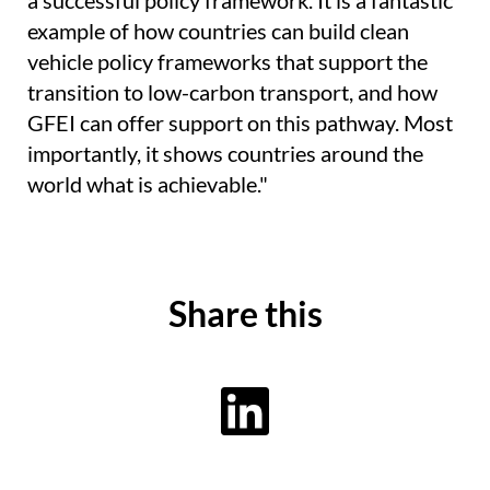
a successful policy framework. It is a fantastic
example of how countries can build clean
vehicle policy frameworks that support the
transition to low-carbon transport, and how
GFEI can offer support on this pathway. Most
importantly, it shows countries around the
world what is achievable."
Share this