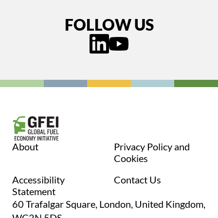
FOLLOW US
About
Privacy Policy and
Cookies
Accessibility
Contact Us
Statement
60 Trafalgar Square, London, United Kingdom,
WC2N 5DS