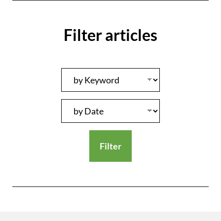
Filter articles
Filter