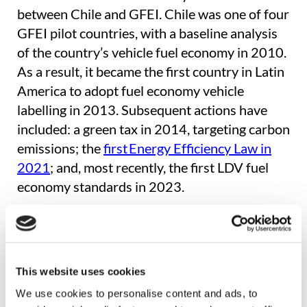
between Chile and GFEI. Chile was one of four
GFEI pilot countries, with a baseline analysis
of the country’s vehicle fuel economy in 2010.
As a result, it became the first country in Latin
America to adopt fuel economy vehicle
labelling in 2013. Subsequent actions have
included: a green tax in 2014, targeting carbon
emissions; the
first Energy Efficiency Law in
2021
; and, most recently, the first LDV fuel
economy standards in 2023.
Centro de Movilidad Sostenible’s research
shows that in the first 18 months of the policy,
the legal framework to regulate vehicle energy
This website uses cookies
efficiency has had a significant positive impact.
We use cookies to personalise content and ads, to
Key findings include: