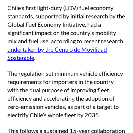
Chile’s first light-duty (LDV) fuel economy
standards, supported by initial research by the
Global Fuel Economy Initiative, had a
significant impact on the country’s mobility
mix and fuel use, according to recent research
undertaken by the Centro de Movilidad
Sostenible
.
The regulation set minimum vehicle efficiency
requirements for importers in the country,
with the dual purpose of improving fleet
efficiency and accelerating the adoption of
zero-emission vehicles, as part of a target to
electrify Chile’s whole fleet by 2035.
This follows a sustained 15-year collaboration