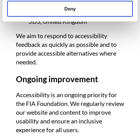
Address: FIA Foundation, 60
Deny
Trafalgar Square, London, WC2N
5DS, United Kingdom
We aim to respond to accessibility
feedback as quickly as possible and to
provide accessible alternatives where
needed.
Ongoing improvement
Accessibility is an ongoing priority for
the FIA Foundation. We regularly review
our website and content to improve
usability and ensure an inclusive
experience for all users.