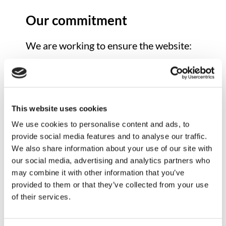
Our commitment
We are working to ensure the website:
Is accessible to a wide range of
users, regardless of ability or
technology
Can be navigated using a keyboard
This website uses cookies
Is compatible with screen readers
We use cookies to personalise content and ads, to
and assistive technologies
provide social media features and to analyse our traffic.
Uses clear structure, headings, and
We also share information about your use of our site with
readable content
our social media, advertising and analytics partners who
may combine it with other information that you’ve
We aim to meet the Web Content
provided to them or that they’ve collected from your use
Accessibility Guidelines (WCAG) 2.1
of their services.
Level AA standard wherever possible.