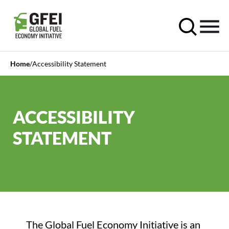
Home
Accessibility Statement
ACCESSIBILITY
STATEMENT
The Global Fuel Economy Initiative is an