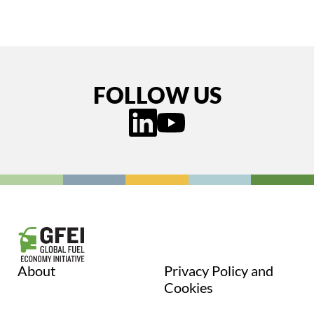
FOLLOW US
About
Privacy Policy and
Cookies