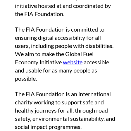
initiative hosted at and coordinated by
the FIA Foundation.
The FIA Foundation is committed to
ensuring digital accessibility for all
users, including people with disabilities.
We aim to make the Global Fuel
Economy Initiative
website
accessible
and usable for as many people as
possible.
The FIA Foundation is an international
charity working to support safe and
healthy journeys for all, through road
safety, environmental sustainability, and
social impact programmes.