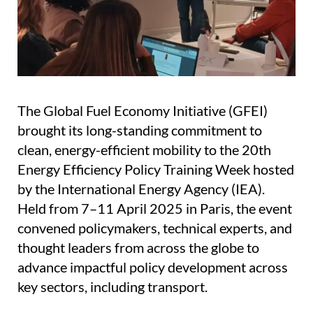
The Global Fuel Economy Initiative (GFEI)
brought its long-standing commitment to
clean, energy-efficient mobility to the 20th
Energy Efficiency Policy Training Week hosted
by the International Energy Agency (IEA).
Held from 7–11 April 2025 in Paris, the event
convened policymakers, technical experts, and
thought leaders from across the globe to
advance impactful policy development across
key sectors, including transport.