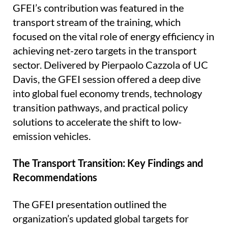
GFEI’s contribution was featured in the
transport stream of the training, which
focused on the vital role of energy efficiency in
achieving net-zero targets in the transport
sector. Delivered by Pierpaolo Cazzola of UC
Davis, the GFEI session offered a deep dive
into global fuel economy trends, technology
transition pathways, and practical policy
solutions to accelerate the shift to low-
emission vehicles.
The Transport Transition: Key Findings and
Recommendations
The GFEI presentation outlined the
organization’s updated global targets for