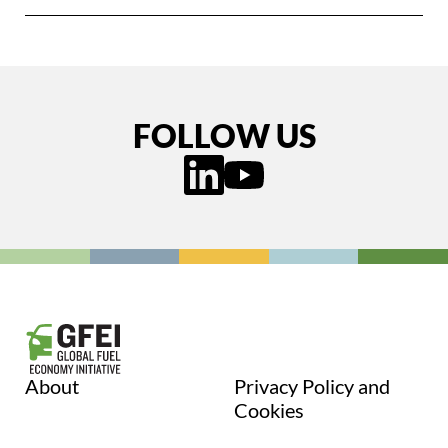
FOLLOW US
About
Privacy Policy and
Cookies