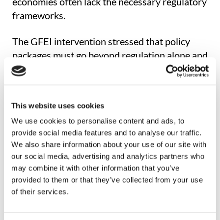
economies often lack the necessary regulatory
frameworks.
The GFEI intervention stressed that policy
packages must go beyond regulation alone and
incorporate incentives, demand-side
interventions, and industrial policies to ensure
an equitable and effective transition.
This website uses cookies
A Global View, Grounded in Data
We use cookies to personalise content and ads, to
provide social media features and to analyse our traffic.
We also share information about your use of our site with
Backed by extensive datasets and
our social media, advertising and analytics partners who
international policy experience, the GFEI
may combine it with other information that you’ve
presentation offered an evidence-based
provided to them or that they’ve collected from your use
overview of the current state of light- and
of their services.
heavy-duty vehicle markets. It highlighted the
dual trend of rising electric vehicle adoption