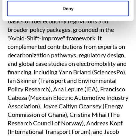
The GFEI session built on earlier discussions
Deny
in the transport stream, which introduced the
basics of fuel economy regulations and
broader policy packages, grounded in the
"Avoid-Shift-Improve" framework. It
complemented contributions from experts on
decarbonization pathways, regulatory design,
and global case studies on electromobility and
financing, including Yann Briand (SciencesPo),
Ian Skinner (Transport and Environmental
Policy Research), Ana Lepure (IEA), Francisco
Cabeza (Mexican Electric Automotive Industry
Association), Joyce Caitlyn Ocansey (Energy
Commission of Ghana), Cristina Mihai (The
Research Council of Norway), Andreas Kopf
(International Transport Forum), and Jacob