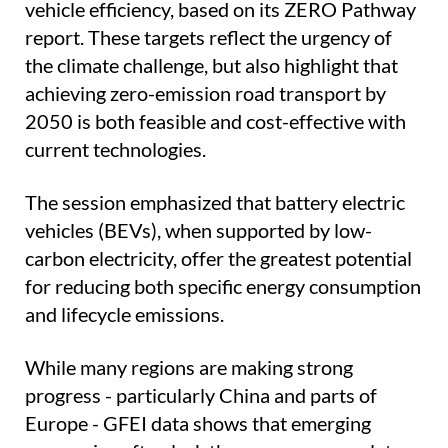
vehicle efficiency, based on its ZERO Pathway
report. These targets reflect the urgency of
the climate challenge, but also highlight that
achieving zero-emission road transport by
2050 is both feasible and cost-effective with
current technologies.
The session emphasized that battery electric
vehicles (BEVs), when supported by low-
carbon electricity, offer the greatest potential
for reducing both specific energy consumption
and lifecycle emissions.
While many regions are making strong
progress - particularly China and parts of
Europe - GFEI data shows that emerging