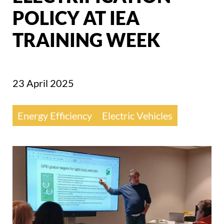
POLICY AT IEA
TRAINING WEEK
23 April 2025
Energy Efficiency
Electric Vehicles