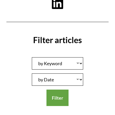
Filter articles
Filter