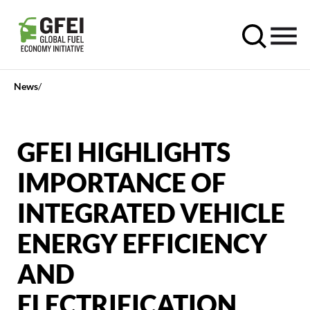
News
GFEI HIGHLIGHTS
IMPORTANCE OF
INTEGRATED VEHICLE
ENERGY EFFICIENCY
AND
ELECTRIFICATION