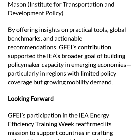
Mason (Institute for Transportation and
Development Policy).
By offering insights on practical tools, global
benchmarks, and actionable
recommendations, GFEI’s contribution
supported the IEA’s broader goal of building
policymaker capacity in emerging economies—
particularly in regions with limited policy
coverage but growing mobility demand.
Looking Forward
GFEI’s participation in the IEA Energy
Efficiency Training Week reaffirmed its
mission to support countries in crafting