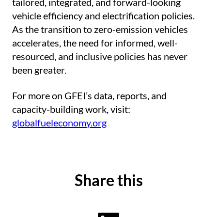
tailored, integrated, and forward-looking
vehicle efficiency and electrification policies.
As the transition to zero-emission vehicles
accelerates, the need for informed, well-
resourced, and inclusive policies has never
been greater.
For more on GFEI’s data, reports, and
capacity-building work, visit:
globalfueleconomy.org
Share this