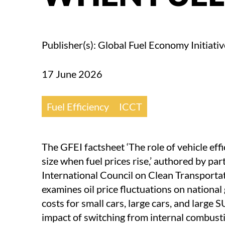
Publisher(s): Global Fuel Economy Initiativ
17 June 2026
Fuel Efficiency
ICCT
The GFEI factsheet ‘The role of vehicle eff
size when fuel prices rise,’ authored by pa
International Council on Clean Transportat
examines oil price fluctuations on national
costs for small cars, large cars, and large 
impact of switching from internal combust