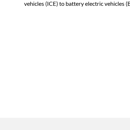
vehicles (ICE) to battery electric vehicles (