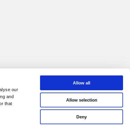
Allow all
alyse our
ing and
Allow selection
r that
Deny