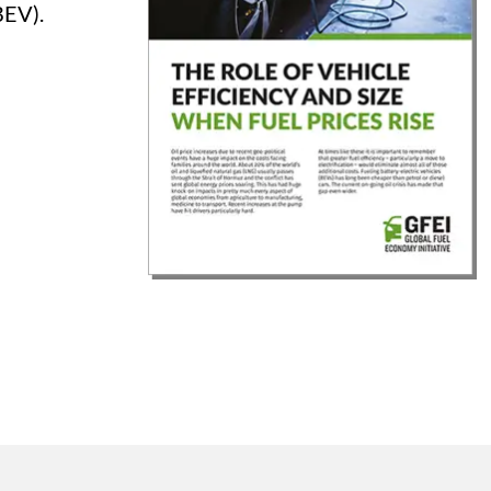
BEV).