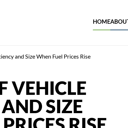
HOME
ABOU
iciency and Size When Fuel Prices Rise
F VEHICLE
 AND SIZE
PRICES RISE