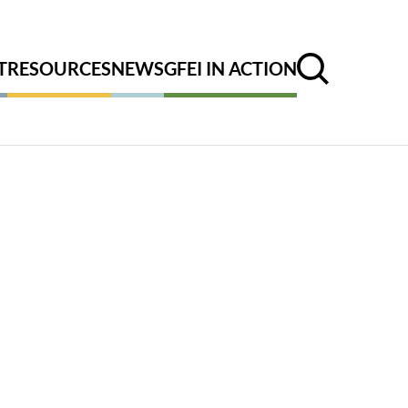
T
RESOURCES
NEWS
GFEI IN ACTION