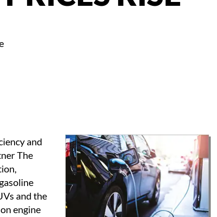
e
iciency and
rtner The
ion,
 gasoline
SUVs and the
ion engine