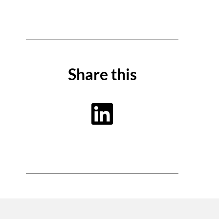
Share this