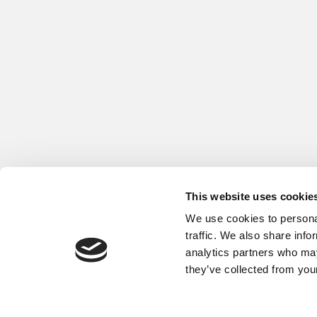
This website uses cookie
We use cookies to personal
traffic. We also share info
analytics partners who may
About
Privacy Policy and
they’ve collected from your
60 Trafalgar Square, L
© Global Fuel Economy In