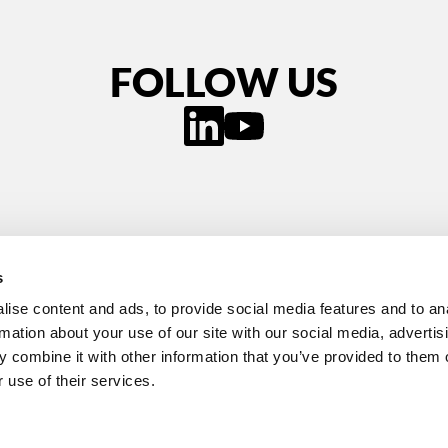
FOLLOW US
s
ise content and ads, to provide social media features and to an
rmation about your use of our site with our social media, advertis
 combine it with other information that you’ve provided to them o
 Cookies
Accessibility Statement
Contact Us
 use of their services.
ondon, United Kingdom, WC2N 5DS
itiative 2026