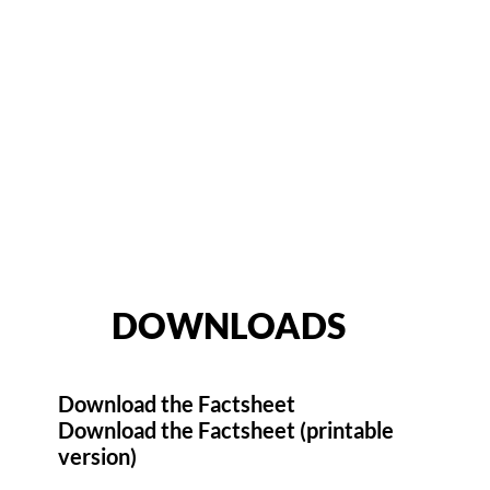
DOWNLOADS
Download the Factsheet
Download the Factsheet (printable
version)