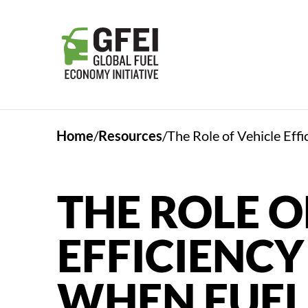
Home
Resources
The Role of Vehicle Eff
THE ROLE O
EFFICIENCY
WHEN FUEL 